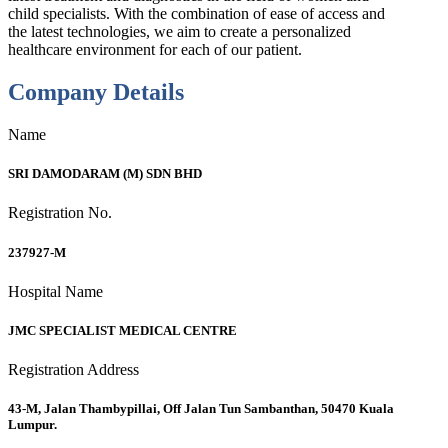
child specialists. With the combination of ease of access and
the latest technologies, we aim to create a personalized
healthcare environment for each of our patient.
Company Details
Name
SRI DAMODARAM (M) SDN BHD
Registration No.
237927-M
Hospital Name
JMC SPECIALIST MEDICAL CENTRE
Registration Address
43-M, Jalan Thambypillai, Off Jalan Tun Sambanthan, 50470 Kuala
Lumpur.