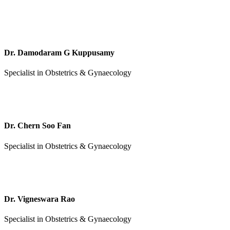
Dr. Damodaram G Kuppusamy
Specialist in Obstetrics & Gynaecology
Dr. Chern Soo Fan
Specialist in Obstetrics & Gynaecology
Dr. Vigneswara Rao
Specialist in Obstetrics & Gynaecology