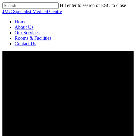
Skip
Hit enter to search or ESC to close
to
Close
JMC Specialist Medical Centre
main
Search
content
Menu
Home
About Us
Our Services
Rooms & Facilities
Contact Us
About Us