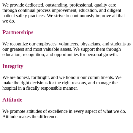
We provide dedicated, outstanding, professional, quality care
through continual process improvement, education, and diligent
patient safety practices. We strive to continuously improve all that
we do.
Partnerships
We recognize our employees, volunteers, physicians, and students as
our greatest and most valuable assets. We support them through
education, recognition, and opportunities for personal growth.
Integrity
We are honest, forthright, and we honour our commitments. We
make the right decisions for the right reasons, and manage the
hospital in a fiscally responsible manner.
Attitude
We promote attitudes of excellence in every aspect of what we do.
Attitude makes the difference.