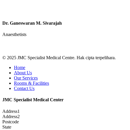
Dr. Ganeswaran M. Sivarajah
Anaesthetists
© 2025 JMC Specialist Medical Centre. Hak cipta terpelihara.
Close
Home
Menu
About Us
Our Services
Rooms & Facilities
Contact Us
JMC Specialist Medical Center
Address1
Address2
Postcode
State