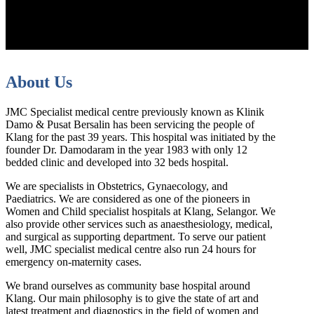
About Us
JMC Specialist medical centre previously known as Klinik
Damo & Pusat Bersalin has been servicing the people of
Klang for the past 39 years. This hospital was initiated by the
founder Dr. Damodaram in the year 1983 with only 12
bedded clinic and developed into 32 beds hospital.
We are specialists in Obstetrics, Gynaecology, and
Paediatrics. We are considered as one of the pioneers in
Women and Child specialist hospitals at Klang, Selangor. We
also provide other services such as anaesthesiology, medical,
and surgical as supporting department. To serve our patient
well, JMC specialist medical centre also run 24 hours for
emergency on-maternity cases.
We brand ourselves as community base hospital around
Klang. Our main philosophy is to give the state of art and
latest treatment and diagnostics in the field of women and