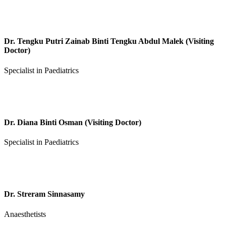
Dr. Tengku Putri Zainab Binti Tengku Abdul Malek (Visiting
Doctor)
Specialist in Paediatrics
Dr. Diana Binti Osman (Visiting Doctor)
Specialist in Paediatrics
Dr. Streram Sinnasamy
Anaesthetists