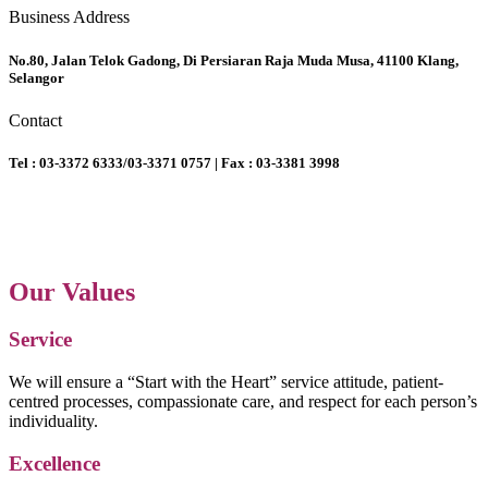
Business Address
No.80, Jalan Telok Gadong, Di Persiaran Raja Muda Musa, 41100 Klang,
Selangor
Contact
Tel : 03-3372 6333/03-3371 0757 | Fax : 03-3381 3998
Our Values
Service
We will ensure a “Start with the Heart” service attitude, patient-
centred processes, compassionate care, and respect for each person’s
individuality.
Excellence